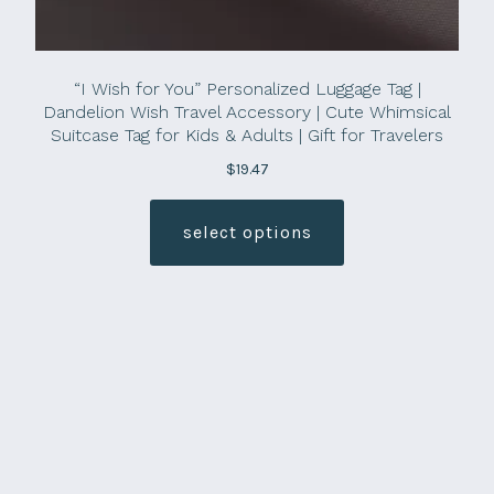
“I Wish for You” Personalized Luggage Tag |
Dandelion Wish Travel Accessory | Cute Whimsical
Suitcase Tag for Kids & Adults | Gift for Travelers
$
19.47
This
product
select options
has
multiple
variants.
The
options
may
be
chosen