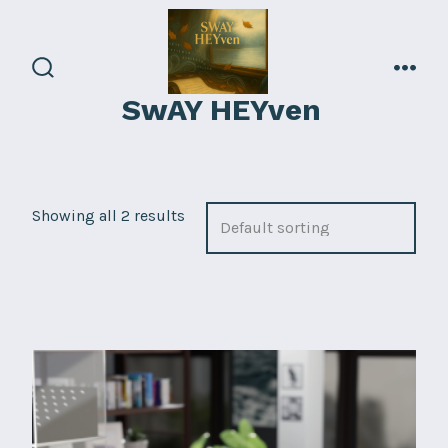
Skip
to
content
search
men
SwAY HEYven
toggle
Showing all 2 results