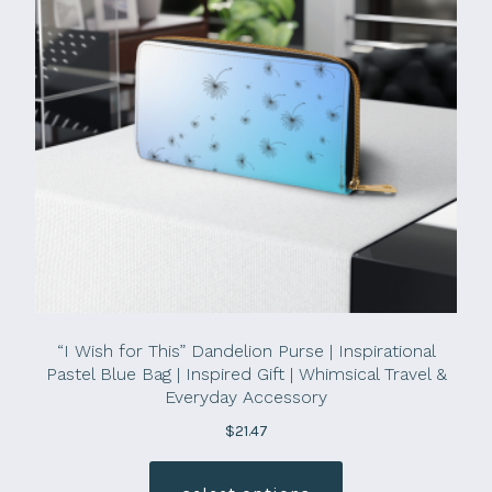
“I Wish for This” Dandelion Purse | Inspirational
Pastel Blue Bag | Inspired Gift | Whimsical Travel &
Everyday Accessory
$
21.47
This
product