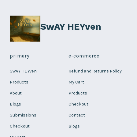
on
the
product
SwAY HEYven
page
primary
e-commerce
SwAY HEYven
Refund and Returns Policy
Products
My Cart
About
Products
Blogs
Checkout
Submissions
Contact
Checkout
Blogs