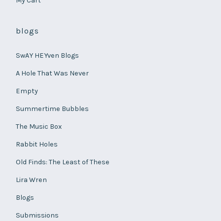
My Cart
blogs
SwAY HEYven Blogs
A Hole That Was Never
Empty
Summertime Bubbles
The Music Box
Rabbit Holes
Old Finds: The Least of These
Lira Wren
Blogs
Submissions