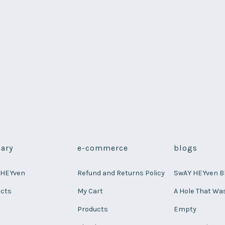
ary
e-commerce
blogs
 HEYven
Refund and Returns Policy
SwAY HEYven B
ucts
My Cart
A Hole That Wa
t
Products
Empty