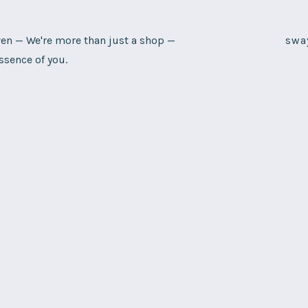
n — We're more than just a shop —
swa
ssence of you.