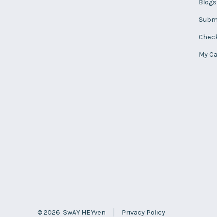
Blogs
Subm
Chec
My Ca
© 2026
SwAY HEYven
Privacy Policy