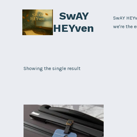
Skip
SwAY
to
SwAY HEYve
content
HEYven
we're the e
Showing the single result