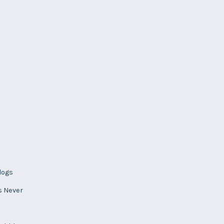
logs
s Never