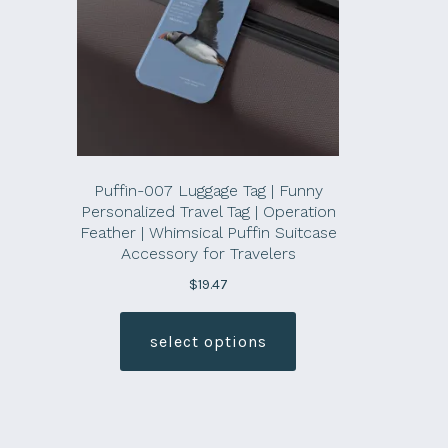
Puffin-007 Luggage Tag | Funny
Personalized Travel Tag | Operation
Feather | Whimsical Puffin Suitcase
Accessory for Travelers
$
19.47
This
product
select options
has
multiple
variants.