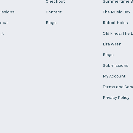
Checkout
Summertime B
issions
Contact
The Music Box
kout
Blogs
Rabbit Holes
rt
Old Finds: The 
Lira Wren
Blogs
Submissions
My Account
Terms and Cond
Privacy Policy