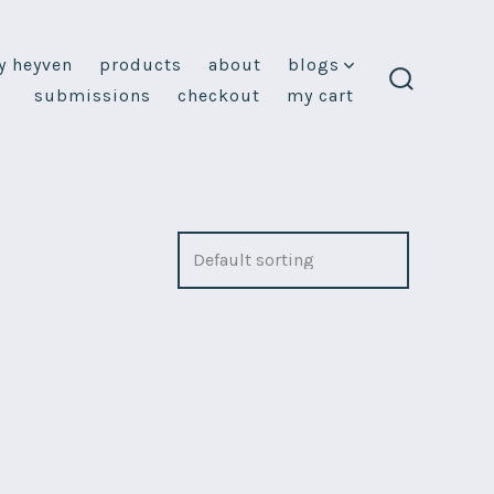
y heyven
products
about
blogs
submissions
checkout
my cart
search
toggle