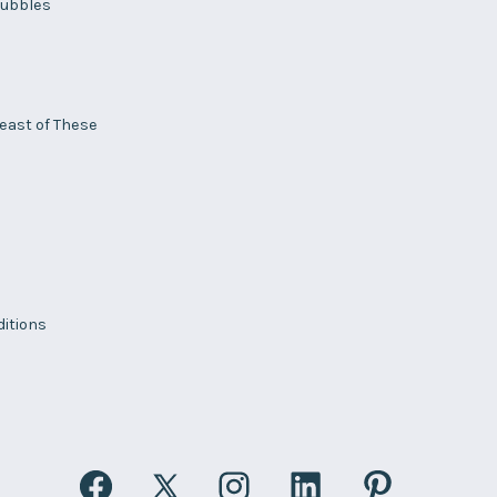
ubbles
Least of These
itions