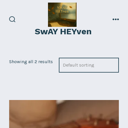
Skip
to
content
search
men
SwAY HEYven
toggle
Showing all 2 results