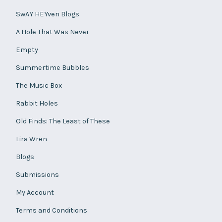
SwAY HEYven Blogs
A Hole That Was Never
Empty
Summertime Bubbles
The Music Box
Rabbit Holes
Old Finds: The Least of These
Lira Wren
Blogs
Submissions
My Account
Terms and Conditions