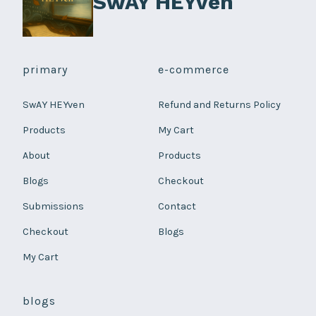
SwAY HEYven
page
primary
e-commerce
SwAY HEYven
Refund and Returns Policy
Products
My Cart
About
Products
Blogs
Checkout
Submissions
Contact
Checkout
Blogs
My Cart
blogs