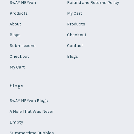
SwAY HEYven
Refund and Returns Policy
Products
My Cart
About
Products
Blogs
Checkout
Submissions
Contact
Checkout
Blogs
My Cart
blogs
SwAY HEYven Blogs
A Hole That Was Never
Empty
Summertime Bubbles