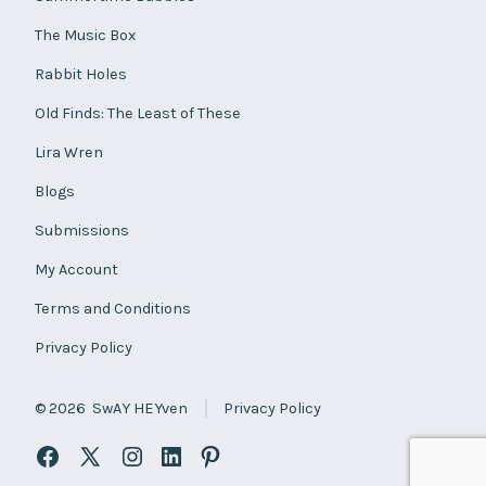
The Music Box
Rabbit Holes
Old Finds: The Least of These
Lira Wren
Blogs
Submissions
My Account
Terms and Conditions
Privacy Policy
© 2026
SwAY HEYven
Privacy Policy
Open
Open
Open
Open
Open