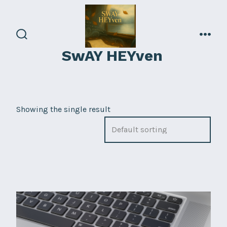
Skip
to
content
search
men
SwAY HEYven
toggle
Showing the single result