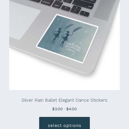
Silver Rain Ballet Elegant Dance Stickers
Price
$
3.00
–
$
4.00
range:
This
$3.00
product
select options