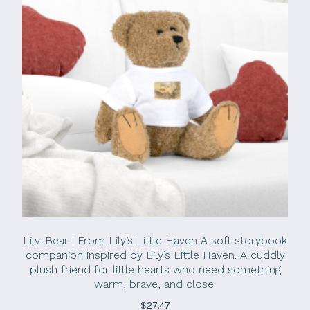
Lily-Bear | From Lily’s Little Haven A soft storybook
companion inspired by Lily’s Little Haven. A cuddly
plush friend for little hearts who need something
warm, brave, and close.
$
27.47