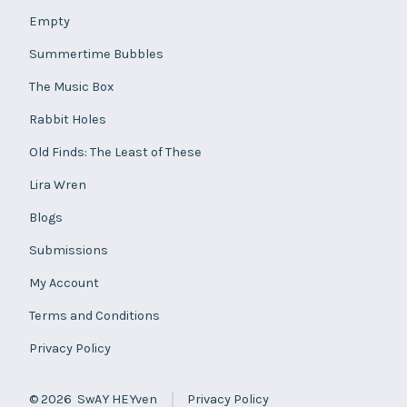
Empty
Summertime Bubbles
The Music Box
Rabbit Holes
Old Finds: The Least of These
Lira Wren
Blogs
Submissions
My Account
Terms and Conditions
Privacy Policy
© 2026
SwAY HEYven
Privacy Policy