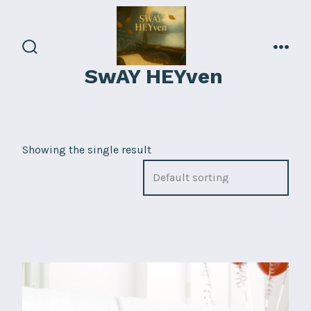
Skip
to
content
search
men
SwAY HEYven
toggle
Showing the single result