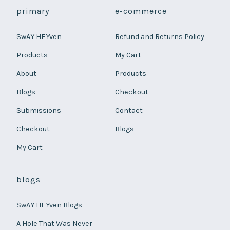
primary
e-commerce
SwAY HEYven
Refund and Returns Policy
Products
My Cart
About
Products
Blogs
Checkout
Submissions
Contact
Checkout
Blogs
My Cart
blogs
SwAY HEYven Blogs
A Hole That Was Never