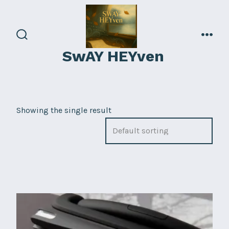
Skip
to
content
search
men
SwAY HEYven
toggle
Showing the single result