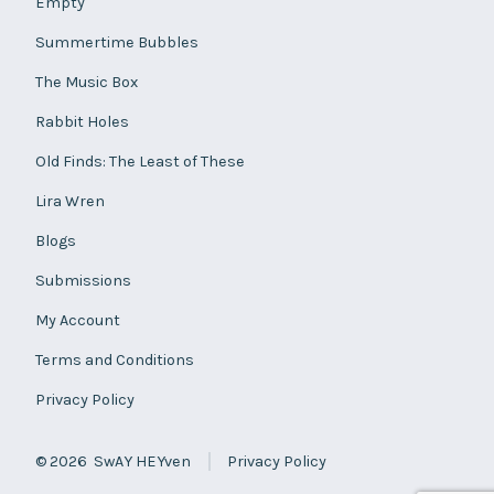
Empty
Summertime Bubbles
The Music Box
Rabbit Holes
Old Finds: The Least of These
Lira Wren
Blogs
Submissions
My Account
Terms and Conditions
Privacy Policy
© 2026
SwAY HEYven
Privacy Policy