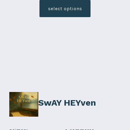
product
select options
has
multiple
variants.
The
options
may
be
chosen
on
the
product
SwAY HEYven
page