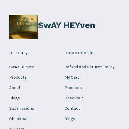
on
the
product
SwAY HEYven
page
primary
e-commerce
SwAY HEYven
Refund and Returns Policy
Products
My Cart
About
Products
Blogs
Checkout
Submissions
Contact
Checkout
Blogs