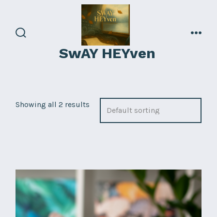
Skip
to
content
search
men
SwAY HEYven
toggle
Showing all 2 results