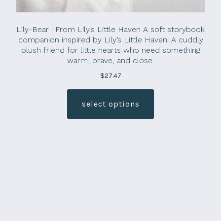
Lily-Bear | From Lily’s Little Haven A soft storybook
companion inspired by Lily’s Little Haven. A cuddly
plush friend for little hearts who need something
warm, brave, and close.
$
27.47
This
product
select options
has
multiple
variants.
The
options
may
be
chosen