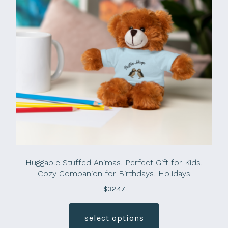
Huggable Stuffed Animas, Perfect Gift for Kids,
Cozy Companion for Birthdays, Holidays
$
32.47
This
product
select options