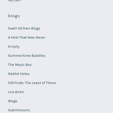
My Cart
blogs
SwAY HEYven Blogs
A Hole That Was Never
Empty
Summertime Bubbles
The Music Box
Rabbit Holes
Old Finds: The Least of These
Lira Wren
Blogs
Submissions