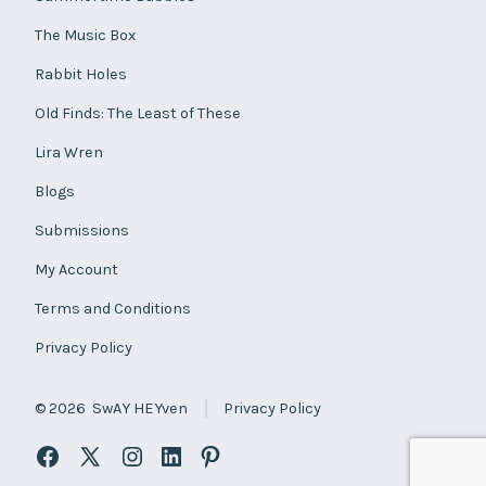
The Music Box
Rabbit Holes
Old Finds: The Least of These
Lira Wren
Blogs
Submissions
My Account
Terms and Conditions
Privacy Policy
© 2026
SwAY HEYven
Privacy Policy
Open
Open
Open
Open
Open