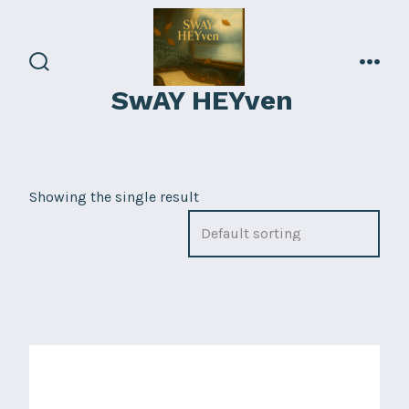
Skip
to
content
search
men
SwAY HEYven
toggle
Showing the single result