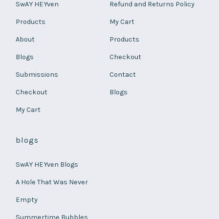
SwAY HEYven
Refund and Returns Policy
Products
My Cart
About
Products
Blogs
Checkout
Submissions
Contact
Checkout
Blogs
My Cart
blogs
SwAY HEYven Blogs
A Hole That Was Never
Empty
Summertime Bubbles