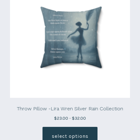
Throw Pillow -Lira Wren Silver Rain Collection
Price
$
23.00
–
$
32.00
range:
This
$23.00
product
select options